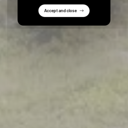
Accept and close