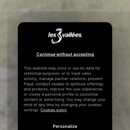
Continue without accepting
This website may store or use its data for
statistical purposes; or to track sales
activity, manage partner relations, prevent
fraud, conduct studies to optimise offerings
and products, improve the user experience,
or create a personal profile to customize
content or advertising. You may change your
mind at any time by changing your cookies
settings.
Cookies policy
Personalize