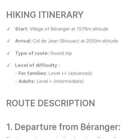
HIKING ITINERARY
Start:
Village of Béranger at 1576m altitude
Arrival:
Col de Jean (Bivouac) at 2050m altitude
Type of route:
Round trip
Level of difficulty :
-
For families:
Level ++ (advanced)
-
Adults:
Level + (intermediate)
ROUTE DESCRIPTION
1. Departure from Béranger: