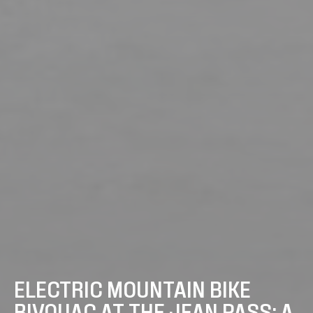
ELECTRIC MOUNTAIN BIKE
BIVOUAC AT THE JEAN PASS: A