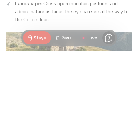
Landscape:
Cross open mountain pastures and
admire nature as far as the eye can see all the way to
the Col de Jean.
Webcams
Openings
Weather
Roads
Stays
Pass
Live
Chat