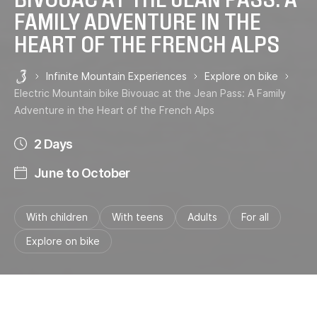
FAMILY ADVENTURE IN THE
HEART OF THE FRENCH ALPS
Infinite Mountain Experiences
Explore on bike
Les 3 Vallées
Electric Mountain bike Bivouac at the Jean Pass: A Family
Adventure in the Heart of the French Alps
2 Days
June to October
With children
With teens
Adults
For all
Explore on bike