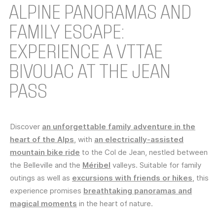
ALPINE PANORAMAS AND
FAMILY ESCAPE:
EXPERIENCE A VTTAE
BIVOUAC AT THE JEAN
PASS
Discover
an unforgettable family adventure in the
heart of the Alps
, with
an electrically-assisted
mountain bike ride
to the Col de Jean, nestled between
the Belleville and the
Méribel
valleys. Suitable for family
outings as well as
excursions with friends or hikes
, this
experience promises
breathtaking panoramas and
magical moments
in the heart of nature.