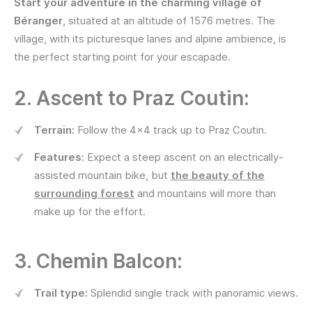
Start your adventure in the charming village of
Béranger
, situated at an altitude of 1576 metres. The
village, with its picturesque lanes and alpine ambience, is
the perfect starting point for your escapade.
2. Ascent to Praz Coutin:
Terrain:
Follow the 4x4 track up to Praz Coutin.
Features:
Expect a steep ascent on an electrically-
assisted mountain bike, but
the beauty of the
surrounding forest
and mountains will more than
make up for the effort.
3. Chemin Balcon:
Trail type:
Splendid single track with panoramic views.