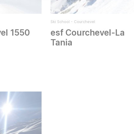
Ski School - Courchevel
el 1550
esf Courchevel-La
Tania