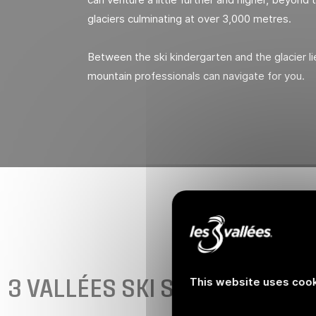
glaciers culminating at over 3,000 metres.
Between the ski kindergarten and the glacier lie
mountain professionals can navigate for you.
3 VALLÉES SKI SCHOOLS
This website uses cook