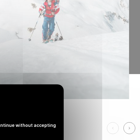
ntinue without accepting
See the pre
See 