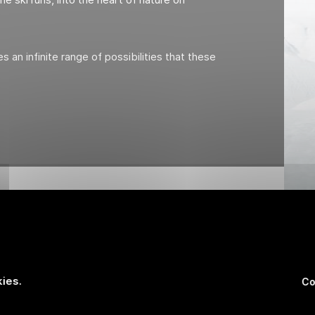
s an infinite range of possibilities that these
ies.
Co