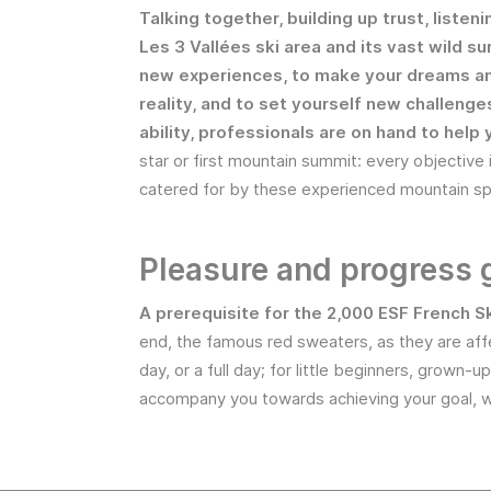
Talking together, building up trust, listeni
Les 3 Vallées ski area and its vast wild su
new experiences, to make your dreams a
reality, and to set yourself new challeng
ability, professionals are on hand to help 
star or first mountain summit: every objective 
catered for by these experienced mountain spe
Pleasure and progress
A prerequisite for the 2,000 ESF French S
end, the famous red sweaters, as they are aff
day, or a full day; for little beginners, grown
accompany you towards achieving your goal, w