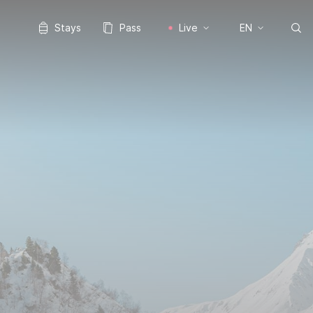
Stays
Pass
Live
EN