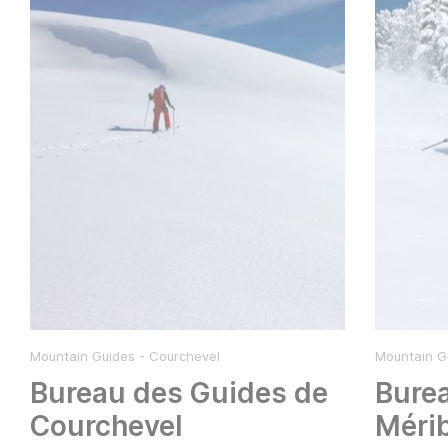
Mountain Guides - Courchevel
Mountain Gu
Bureau des Guides de
Bure
Courchevel
Méri