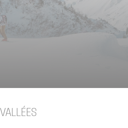
 VALLÉES