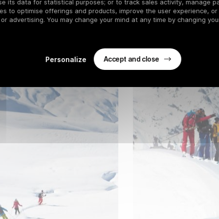
 its data for statistical purposes; or to track sales activity, manage pa
es to optimise offerings and products, improve the user experience, or
 or advertising. You may change your mind at any time by changing your
Accept and close
Personalize