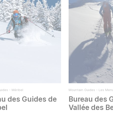
ides - Méribel
Mountain Guides - Les Menu
au des Guides de
Bureau des 
bel
Vallée des Be