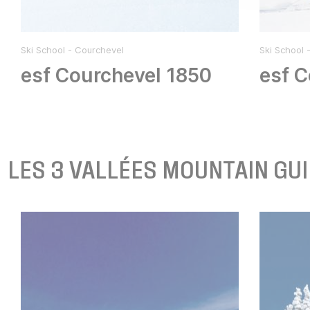
Ski School - Courchevel
Ski School 
esf Courchevel 1850
esf C
LES 3 VALLÉES MOUNTAIN GU