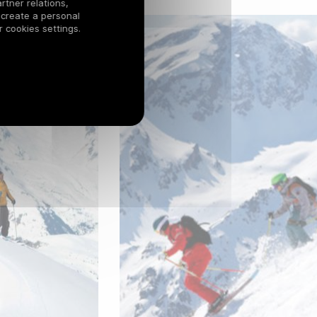
rtner relations,
 create a personal
 cookies settings.