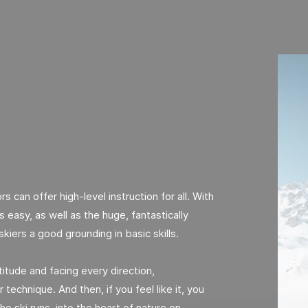
rs can offer high-level instruction for all. With
 easy, as well as the huge, fantastically
skiers a good grounding in basic skills.
itude and facing every direction,
 technique. And then, if you feel like it, you
he ski runs, into the heart of nature on