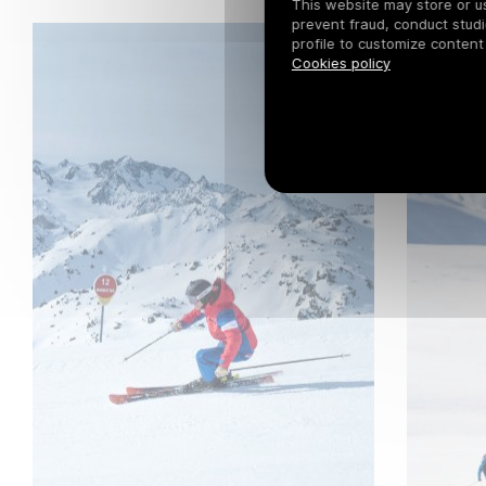
This website may store or use
prevent fraud, conduct studi
profile to customize content
Cookies policy