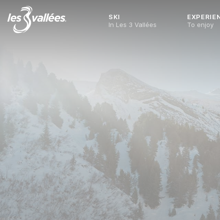
SKI
EXPERIE
In Les 3 Vallées
To enjoy