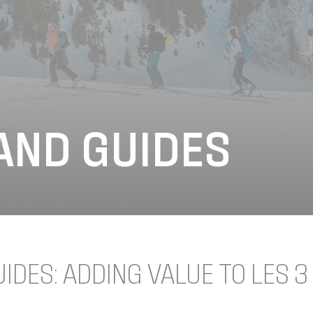
AND GUIDES
DES: ADDING VALUE TO LES 3