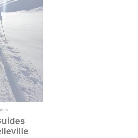
ires
Guides
lleville