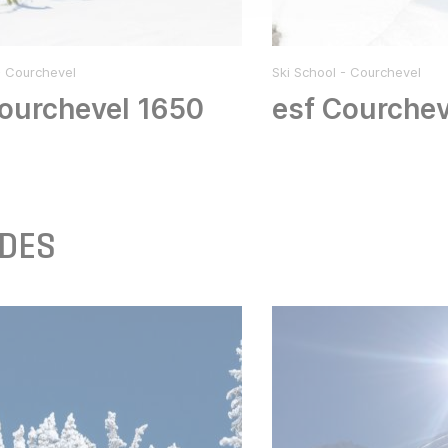
- Courchevel
Ski School - Courchevel
ourchevel 1650
esf Courchev
IDES