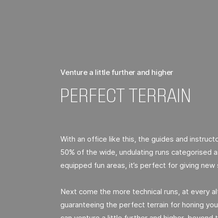
Venture a little further and higher
PERFECT TERRAIN
With an office like this, the guides and instructo
50% of the wide, undulating runs categorised as
equipped fun areas, it’s perfect for giving new 
Next come the more technical runs, at every alt
guaranteeing the perfect terrain for honing your
can venture a little further and higher, beyond t