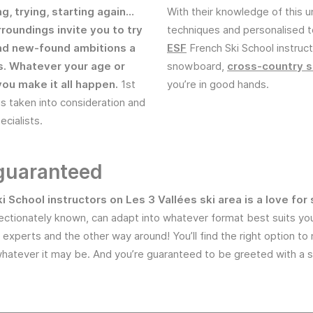
ng, trying, starting again…
With their knowledge of this u
rroundings invite you to try
techniques and personalised 
nd new-found ambitions a
ESF
French Ski School instruct
es. Whatever your age or
snowboard,
cross-country s
you make it all happen.
1st
you’re in good hands.
is taken into consideration and
cialists.
 guaranteed
ki School instructors on Les 3 Vallées ski area is a love f
ectionately known, can adapt into whatever format best suits you:
-up experts and the other way around! You’ll find the right option 
hatever it may be. And you’re guaranteed to be greeted with a s