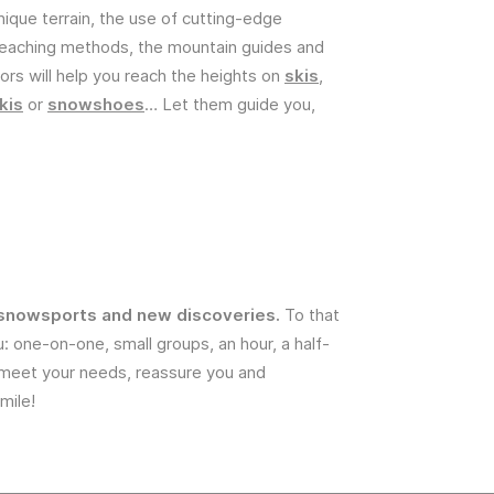
nique terrain, the use of cutting-edge
teaching methods, the mountain guides and
ors will help you reach the heights on
skis
,
kis
or
snowshoes
… Let them guide you,
or snowsports and new discoveries.
To that
 one-on-one, small groups, an hour, a half-
to meet your needs, reassure you and
mile!