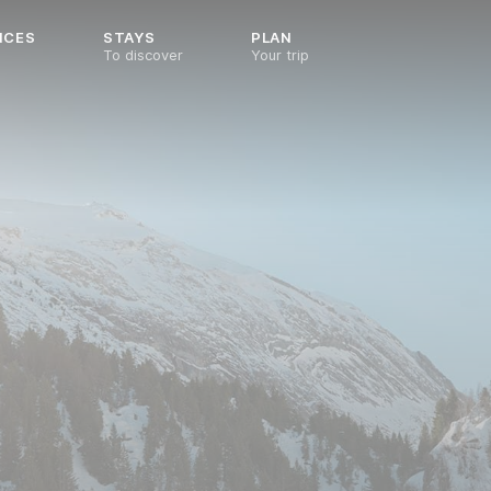
NCES
STAYS
PLAN
To discover
Your trip