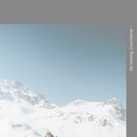
Ski touring, Courchevel