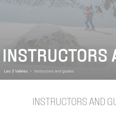
INSTRUCTORS 
Les 3 Vallées
Instructors and guides
INSTRUCTORS AND GUI