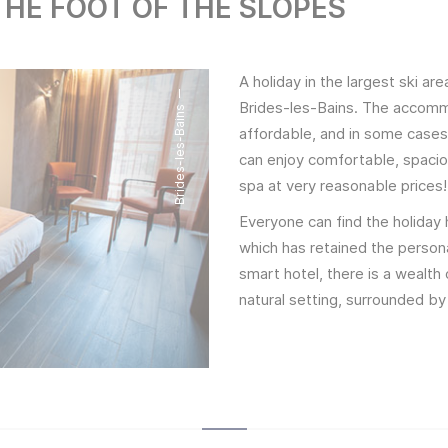
HE FOOT OF THE SLOPES
A holiday in the largest ski are
Brides-les-Bains. The accommo
Brides-les-Bains
affordable, and in some cases 
can enjoy comfortable, spacio
spa at very reasonable prices!
Everyone can find the holiday 
which has retained the persona
smart hotel, there is a wealth
natural setting, surrounded by