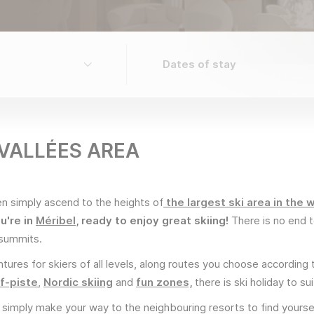
 VALLÉES AREA
 simply ascend to the heights of
the largest ski area in the w
u're in
Méribel
, ready to enjoy great skiing!
There is no end t
e summits.
tures for skiers of all levels, along routes you choose according 
f-piste
,
Nordic skiing
and
fun zones,
there is ski holiday to s
, simply make your way to the neighbouring resorts to find yourse