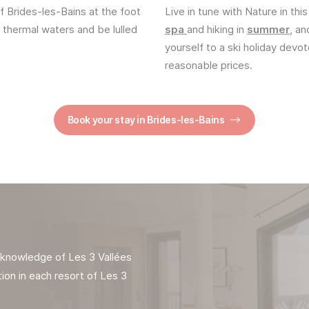
f Brides-les-Bains at the foot
Live in tune with Nature in this
n thermal waters and be lulled
spa
and hiking in
summer
, an
yourself to a ski holiday devo
reasonable prices.
Book your stay in Brides-les-Bains
t knowledge of Les 3 Vallées
ion in each resort of Les 3