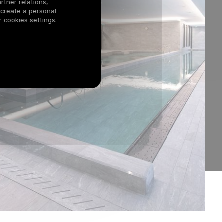
rtner relations,
 create a personal
 cookies settings.