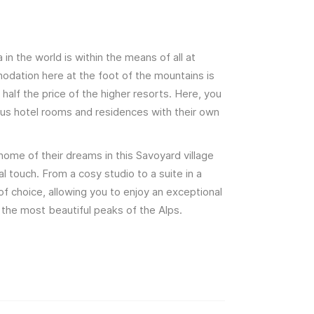
a in the world is within the means of all at
dation here at the foot of the mountains is
half the price of the higher resorts. Here, you
us hotel rooms and residences with their own
home of their dreams in this Savoyard village
l touch. From a cosy studio to a suite in a
 of choice, allowing you to enjoy an exceptional
 the most beautiful peaks of the Alps.