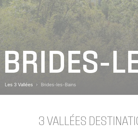
BRIDES-L
Les 3 Vallées
Brides-les-Bains
3 VALLÉES DESTINATI