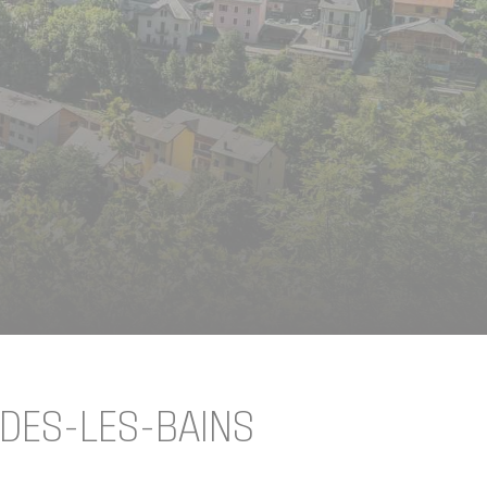
IDES-LES-BAINS