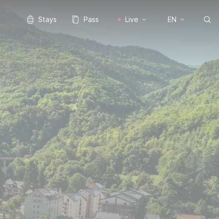
Stays
Pass
Live
EN