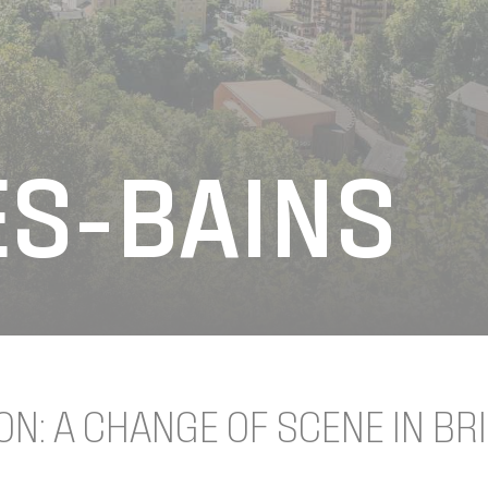
ES-BAINS
ON: A CHANGE OF SCENE IN BR