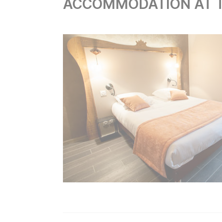
ACCOMMODATION AT T