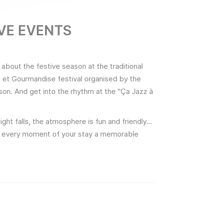
IVE EVENTS
 about the festive season at the traditional
re et Gourmandise festival organised by the
son. And get into the rhythm at the "Ça Jazz à
ght falls, the atmosphere is fun and friendly...
ake every moment of your stay a memorable