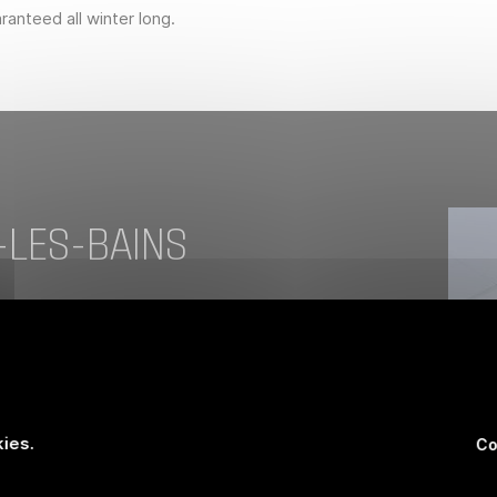
anteed all winter long.
-LES-BAINS
er a day in the mountains? Your body warms
t gives way to relaxation. This pampering
look after yourself. Let the stress of
hermal waters, known for over a century for
ies.
Co