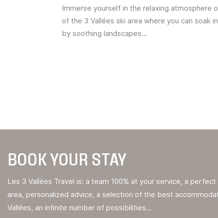
Immerse yourself in the relaxing atmosphere o
of the 3 Vallées ski area where you can soak i
by soothing landscapes...
BOOK YOUR STAY
Les 3 Vallées Travel is: a team 100% at your service, a perfec
area, personalized advice, a selection of the best accommodat
Vallées, an infinite number of possibilities...