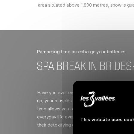
area situated above 1,800 metres, snow is guar
Pampering time to recharge your batteries
SPA BREAK IN BRIDES
Have you ever enjoyed an evening at a spa aft
up, your muscles relax and the day’s excitemen
time allows you to recharge your batteries and 
everyday life evaporate in Brides-les-Bains’ t
This website uses cook
their detoxifying and circulatory benefits.