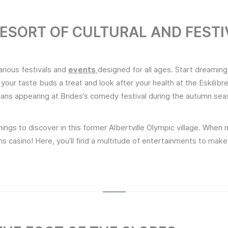
 RESORT OF CULTURAL AND FEST
arious festivals and
events
designed for all ages. Start dreaming
 your taste buds a treat and look after your health at the Eskilib
ians appearing at Brides’s comedy festival during the autumn sea
ings to discover in this former Albertville Olympic village. When ni
ains casino! Here, you’ll find a multitude of entertainments to m