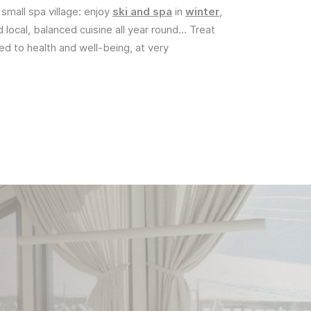
 small spa village: enjoy
ski and spa
in
winter
,
d local, balanced cuisine all year round... Treat
ted to health and well-being, at very