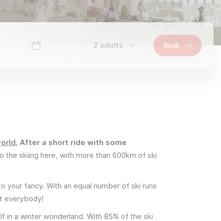
2 adults
Book
orld.
After a short ride with some
o the skiing here, with more than 600km of ski
to your fancy. With an equal number of ski runs
uit everybody!
lf in a winter wonderland. With 85% of the ski