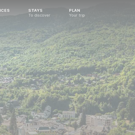
NCES
STAYS
PLAN
To discover
Your trip