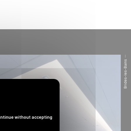
Brides-les-Bains
ntinue without accepting