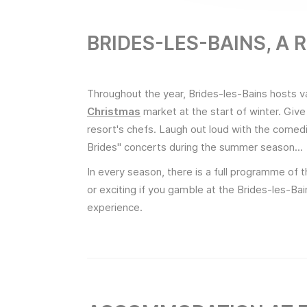
BRIDES-LES-BAINS, A
Throughout the year, Brides-les-Bains hosts v
Christmas
market at the start of winter. Give
resort's chefs. Laugh out loud with the comed
Brides" concerts during the summer season...
In every season, there is a full programme of th
or exciting if you gamble at the Brides-les-B
experience.