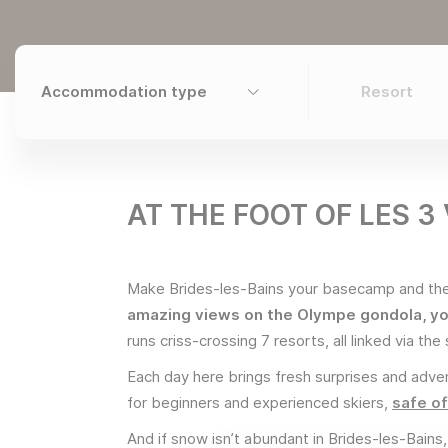
AT THE FOOT OF LES 3
Make Brides-les-Bains your basecamp and then
amazing views on the Olympe gondola, yo
runs criss-crossing 7 resorts, all linked via th
Each day here brings fresh surprises and adven
for beginners and experienced skiers,
safe of
And if snow isn’t abundant in Brides-les-Bains