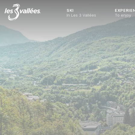
SKI
EXPERIE
In Les 3 Vallées
To enjoy