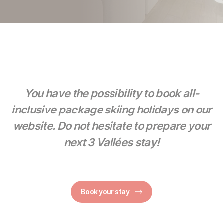
You have the possibility to book all-
inclusive package skiing holidays on our
website. Do not hesitate to prepare your
next 3 Vallées stay!
Book your stay