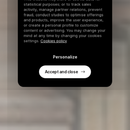
statistical purposes; or to track sales
activity, manage partner relations, prevent
fraud, conduct studies to optimise offerings
and products, improve the user experience,
or create a personal profile to customize
content or advertising. You may change your
mind at any time by changing your cookies
settings.
Cookies policy
Personalize
Accept and close