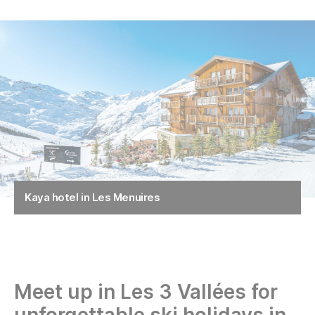
Kaya hotel in Les Menuires
Meet up in Les 3 Vallées for