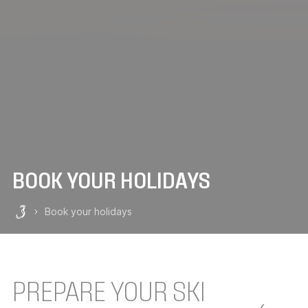
BOOK YOUR HOLIDAYS
Book your holidays
Les 3 Vallées
PREPARE YOUR SKI