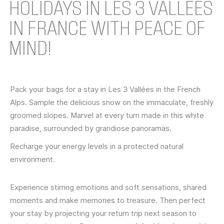
HOLIDAYS IN LES 3 VALLÉES
IN FRANCE WITH PEACE OF
MIND!
Pack your bags for a stay in Les 3 Vallées in the French
Alps. Sample the delicious snow on the immaculate, freshly
groomed slopes. Marvel at every turn made in this white
paradise, surrounded by grandiose panoramas.
Recharge your energy levels in a protected natural
environment.
Experience stirring emotions and soft sensations, shared
moments and make memories to treasure. Then perfect
your stay by projecting your return trip next season to