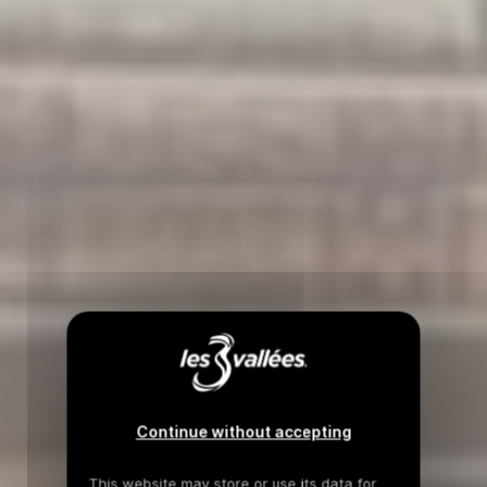
Continue without accepting
This website may store or use its data for