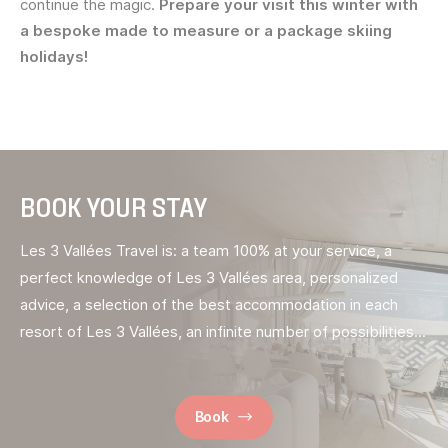
continue the magic.
Prepare your visit this winter with
a bespoke made to measure or a package skiing
holidays!
BOOK YOUR STAY
Les 3 Vallées Travel is: a team 100% at your service, a
perfect knowledge of Les 3 Vallées area, personalized
advice, a selection of the best accommodation in each
resort of Les 3 Vallées, an infinite number of possibilities...
Book