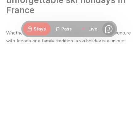
unforgettable ski holidays in
France
Webcams
Openings
Weather
Roads
Stays
Pass
Live
Chat
Whether it's a solo break, a getaway for two, an adventure
with friends or a family tradition, a ski holiday is a unique
opportunity to get together and create lasting memories.
Great skiing for all, guaranteed snow all season long,
freedom to explore the whole area on skis... Les 3 Vallées
has the gift of bringing everyone together!
Here, holidays can be organised according to your desires
given the variety on offer across the
seven resorts
that
make up
the largest ski area in the world.
With the richest panel of environments to explore, you are
sure to find your favourite ski holidays: from
Courchevel
,
the unique, to
Méribel
and its authentic elegance;
Brides-