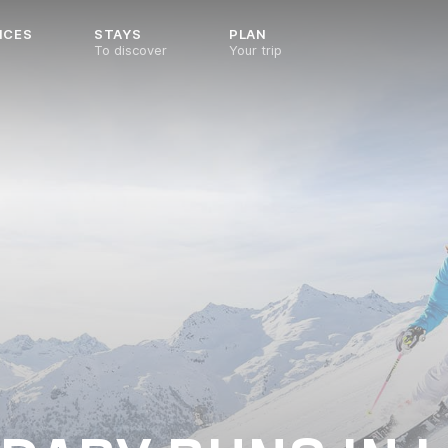
NCES
STAYS
PLAN
To discover
Your trip