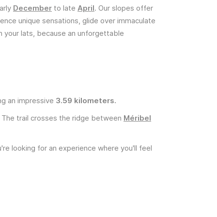
arly
December
to late
April
. Our slopes offer
rience unique sensations, glide over immaculate
n your lats, because an unforgettable
ing an impressive
3.59 kilometers.
. The trail crosses the ridge between
Méribel
're looking for an experience where you'll feel