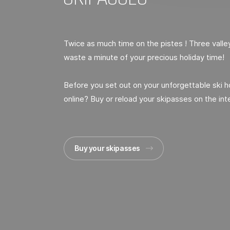
Twice as much time on the pistes ! Three vall
waste a minute of your precious holiday time!
Before you set out on your unforgettable ski 
online? Buy or reload your skipasses on the int
Buy your skipasses