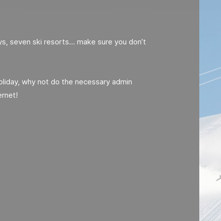
eys, seven ski resorts… make sure you don’t
holiday, why not do the necessary admin
ernet!