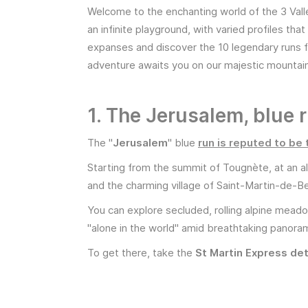
Welcome to the enchanting world of the 3 Vall
an infinite playground, with varied profiles t
expanses and discover the 10 legendary runs f
adventure awaits you on our majestic mountai
1. The Jerusalem, blue 
The "
Jerusalem
" blue
run is reputed to be 
Starting from the summit of Tougnète, at an al
and the charming village of Saint-Martin-de-Bel
You can explore secluded, rolling alpine meadows
"alone in the world" amid breathtaking panorama
To get there, take the
St Martin Express det