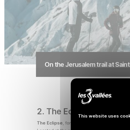
On the Jerusalem trail at Sain
2. The Eclipse, the blac
This website uses cook
The Eclipse
, formerly known as the Jockeys'