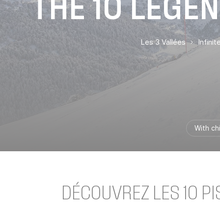
THE 10 LEGEN
Les 3 Vallées
Infini
With ch
DÉCOUVREZ LES 10 P