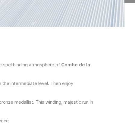
he spellbinding atmosphere of
Combe de la
 the intermediate level. Then enjoy
ronze medallist. This winding, majestic run in
ence.