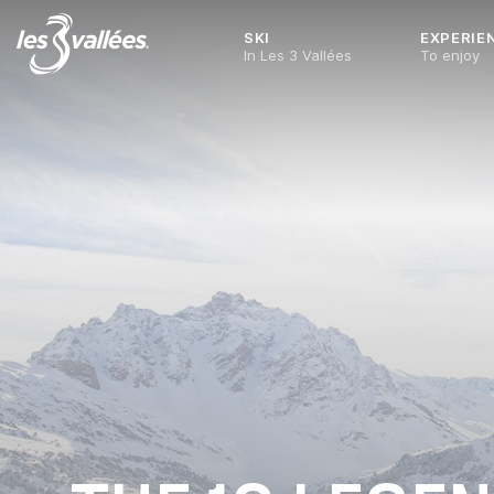
SKI
EXPERIE
In Les 3 Vallées
To enjoy