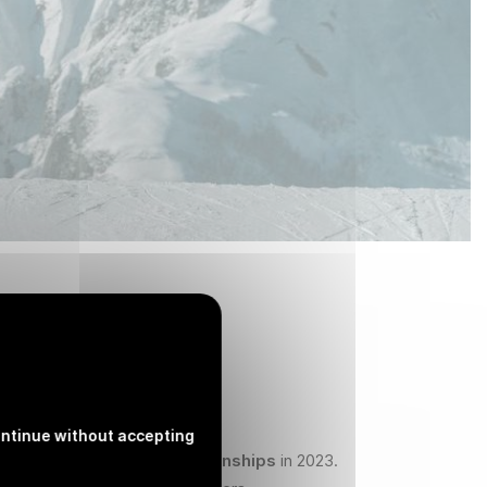
ntinue without accepting
ts of the
World Ski Championships
in 2023.