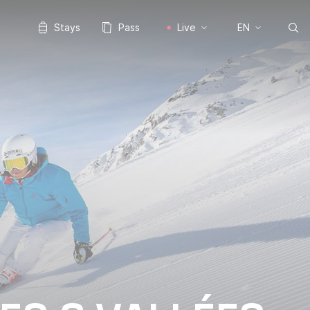
Stays
Pass
Live
EN