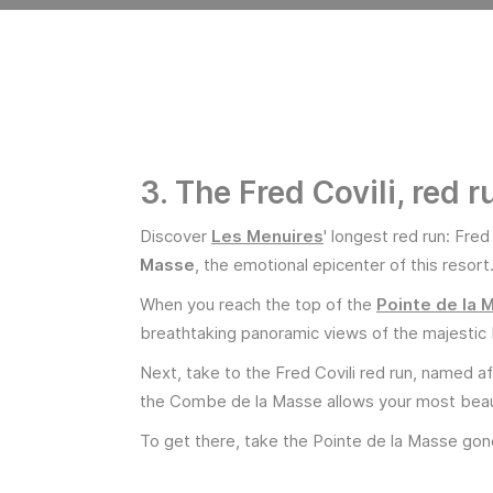
3. The Fred Covili, red 
Discover
Les Menuires
' longest red run: Fred
Masse
, the emotional epicenter of this resort
When you reach the top of the
Pointe de la 
breathtaking panoramic views of the majestic 
Next, take to the Fred Covili red run, named a
the Combe de la Masse allows your most beaut
To get there, take the Pointe de la Masse gond