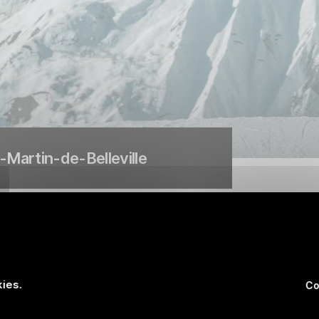
t-Martin-de-Belleville
k run at Courchevel le Praz
ies.
Co
 piste, has been completely redeveloped to host the speed even