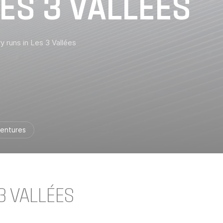
ES 3 VALLÉES
y runs in Les 3 Vallées
entures
3 VALLÉES