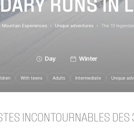
DARY RUNS IN L
te Mountain Experiences
Unique adventures
The 10 legendar
Day
Winter
ildren
With teens
Adults
Intermediate
Unique adv
ISTES INCONTOURNABLES DES 