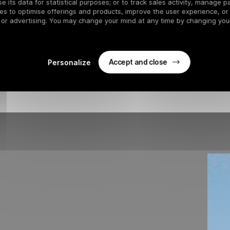
s run plunges through the majestic forest to Le Praz, offering a u
 its data for statistical purposes; or to track sales activity, manage pa
es to optimise offerings and products, improve the user experience, or
se
is the longest
black run in the 3 Vallées
. With a
vertical 
 or advertising. You may change your mind at any time by changing your
 by tight turns and pronounced breaks, guaranteeing thrills for all
n par excellence. Imagine sliding at over
120 km/h,
following in
Accept and close
Personalize
Bouc Blanc
chairlifts
, or the Chenus gondola, allowing you to enjoy