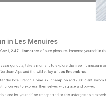
run in Les Menuires
 Covili,
2.47 kilometers
of pure pleasure. Immerse yourself in t
.
Masse
gondola, take a moment to explore the free lift museum on
Northern Alps and the wild valley of
Les Encombres
.
fter the local French
alpine ski
champion
and 2001 giant slalom b
iful curves to express themselves with grace and power.
ola and let yourself be transported to this unforgettable experi