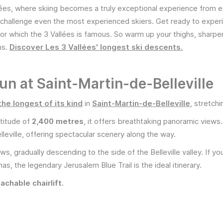
ées, where skiing becomes a truly exceptional experience from e
hat challenge even the most experienced skiers. Get ready to expe
or which the 3 Vallées is famous. So warm up your thighs, sharpe
ns.
Discover Les 3 Vallées' longest ski descents.
run at Saint-Martin-de-Belleville
the longest of its kind
in
Saint-Martin-de-Belleville
, stretch
titude of
2,400 metres
, it offers breathtaking panoramic views
leville, offering spectacular scenery along the way.
, gradually descending to the side of the Belleville valley. If you
s, the legendary Jerusalem Blue Trail is the ideal itinerary.
achable chairlift.