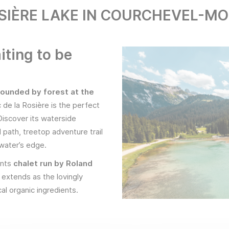
SIÈRE LAKE IN COURCHEVEL-M
iting to be
rounded by forest at the
c de la Rosière is the perfect
 Discover its waterside
l path, treetop adventure trail
 water’s edge.
ents
chalet run by Roland
extends as the lovingly
al organic ingredients.