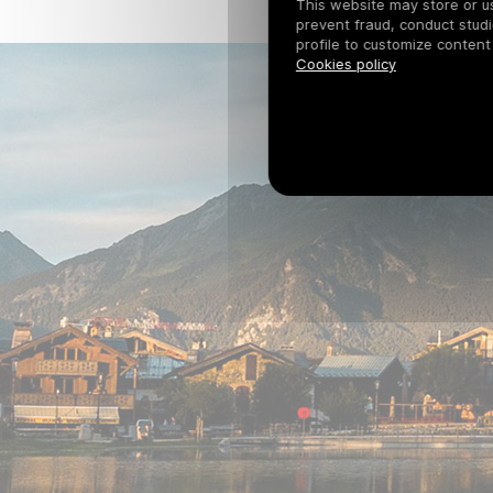
This website may store or use
prevent fraud, conduct studi
profile to customize content
Cookies policy