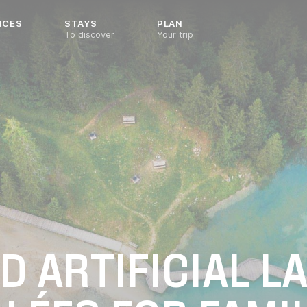
NCES
STAYS
PLAN
To discover
Your trip
 ARTIFICIAL LA