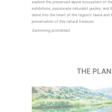
explore the preserved alpine ecosystem of the 
exhibitions, passionate naturalist guides, and 
delve into the heart of the region's fauna and f
preservation of this natural treasure.
Swimming prohibited
THE PLAN