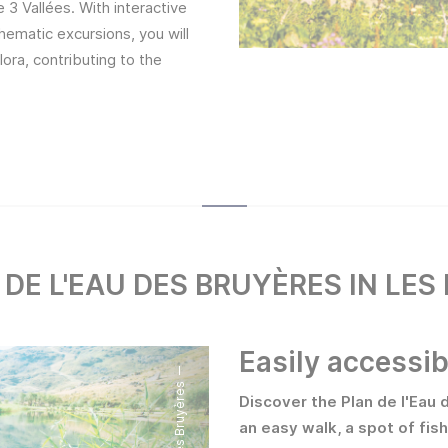
3 Vallées. With interactive
thematic excursions, you will
lora, contributing to the
 DE L'EAU DES BRUYÈRES IN LES
Easily accessib
Discover the Plan de l'Eau 
an easy walk, a spot of fis