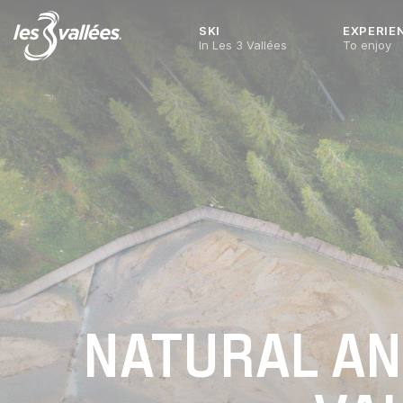
SKI
EXPERIE
In Les 3 Vallées
To enjoy
NATURAL AND