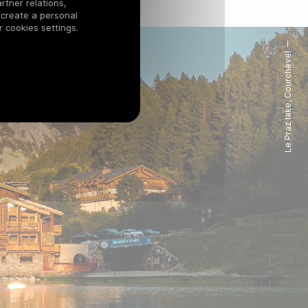
rtner relations,
 create a personal
 cookies settings.
Le Praz lake, Courchevel