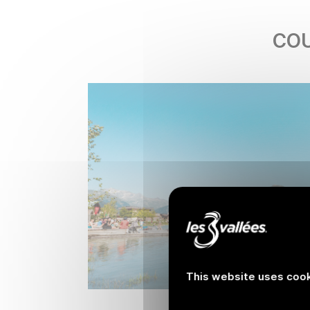
COU
This website uses cook