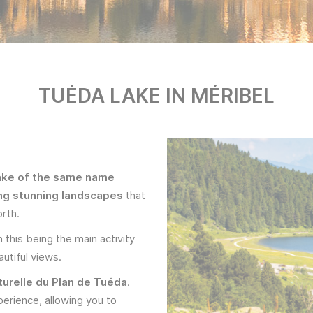
TUÉDA LAKE IN MÉRIBEL
lake of the same name
ing stunning landscapes
that
orth.
 this being the main activity
utiful views.
turelle du Plan de Tuéda
.
perience, allowing you to