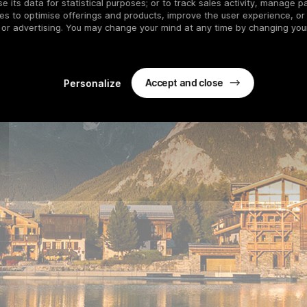
 its data for statistical purposes; or to track sales activity, manage pa
es to optimise offerings and products, improve the user experience, or
 or advertising. You may change your mind at any time by changing your
Accept and close
Personalize