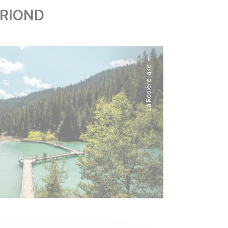
ORIOND
La Rosière lake