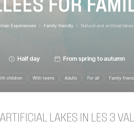
LÉES FOR FAMI
untain Experiences
Family friendly
Natural and artificial lakes
Half day
From spring to autumn
ith children
With teens
Adults
For all
Family friend
RTIFICIAL LAKES IN LES 3 VA