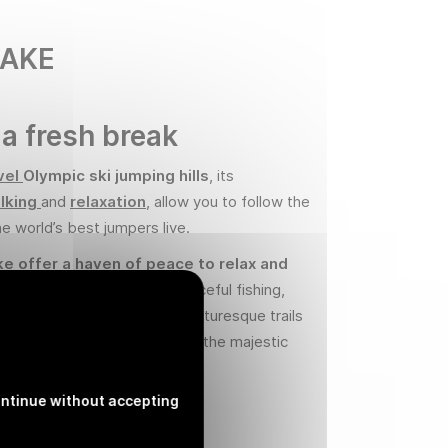
LAKE
 a fresh break
vel
Olympic ski jumping hills
, its
lking
and
relaxation
, allow you to follow the
he world’s best jumpers live.
ke offer a haven of peace to relax and
re
. Visitors can indulge in peaceful fishing ,
, or take a stroll along the picturesque trails
roviding breathtaking views of the majestic
ntinue without accepting