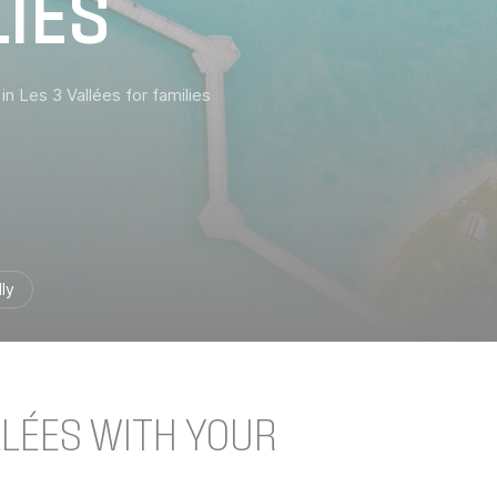
LIES
 in Les 3 Vallées for families
ly
LLÉES WITH YOUR