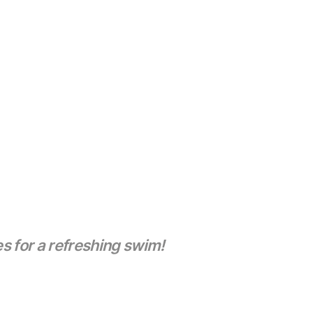
s for a refreshing swim!