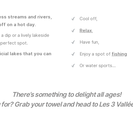
ess streams and rivers,
Cool off,
off on a hot day
.
Relax
,
 dip or a lively lakeside
Have fun,
 perfect spot.
icial lakes that you can
Enjoy a spot of
fishing
Or water sports...
There’s something to delight all ages!
 for? Grab your towel and head to Les 3 Vallée