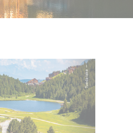
Tuéda lake