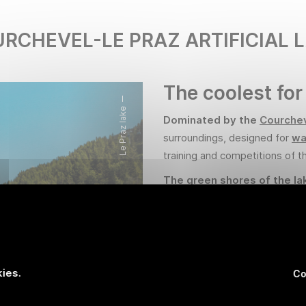
RCHEVEL-LE PRAZ ARTIFICIAL 
The coolest for
Le Praz lake
Dominated by the
Courche
surroundings, designed for
wa
training and competitions of t
The green shores of the la
enjoy the surrounding natu
swim in its crystal-clear waters
that run alongside the lake, p
Alpine mountains.
ies.
Co
Supervised swimming area