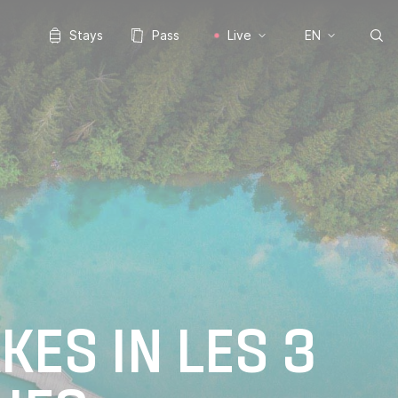
Stays
Pass
Live
EN
KES IN LES 3