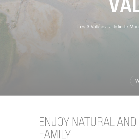
VAL
Les 3 Vallées
Infinite Mo
W
ENJOY NATURAL AND A
FAMILY