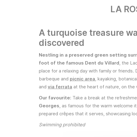
LA RO
A turquoise treasure wa
discovered
Nestling in a preserved green setting sur
foot of the famous Dent du Villard
, the La
place for a relaxing day with family or friends.
barbeque and
picnic area
, kayaking, botanica
and
via ferrata
at the heart of nature, on the
Our favourite:
Take a break at the refreshm
Georges
, as famous for the warm welcome it 
prepared crêpes that it serves, showcasing loc
Swimming prohibited