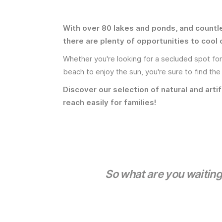
With over 80 lakes and ponds, and countl
there are plenty of opportunities to cool 
Whether you're looking for a secluded spot for a
beach to enjoy the sun, you're sure to find the
Discover our selection of natural and artif
reach easily for families!
So what are you waiting