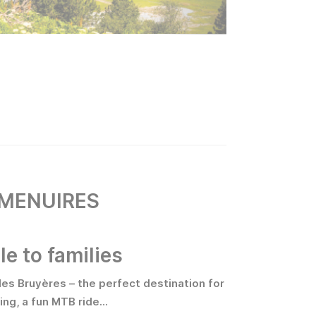
 MENUIRES
le to families
des Bruyères – the perfect destination for
hing, a fun MTB ride…