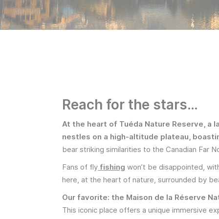
Reach for the stars…
At the heart of Tuéda Nature Reserve, a 
nestles on a high-altitude plateau, boast
bear striking similarities to the Canadian Far N
Fans of fly
fishing
won’t be disappointed, with
here, at the heart of nature, surrounded by bea
Our favorite: the Maison de la Réserve Na
This iconic place offers a unique immersive ex