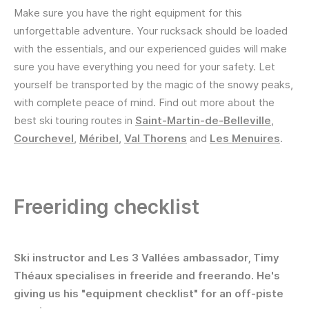
Make sure you have the right equipment for this
unforgettable adventure. Your rucksack should be loaded
with the essentials, and our experienced guides will make
sure you have everything you need for your safety. Let
yourself be transported by the magic of the snowy peaks,
with complete peace of mind. Find out more about the
best ski touring routes in
Saint-Martin-de-Belleville
,
Courchevel
,
Méribel
,
Val Thorens
and
Les Menuires
.
Freeriding checklist
Ski instructor and Les 3 Vallées ambassador, Timy
Théaux specialises in freeride and freerando. He's
giving us his "equipment checklist" for an off-piste