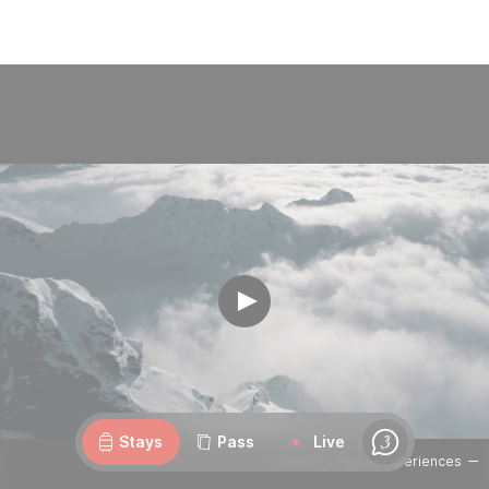
Webcams
Openings
Weather
Roads
Stays
Pass
Live
Chat
Infinite Freeride Experiences