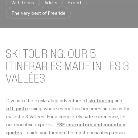
With teens
Adults
Expert
The very best of Freeride
SKI TOURING: OUR 5
ITINERARIES MADE IN LES 3
VALLÉES
Dive into the exhilarating adventure of
ski touring
and
off-piste
skiing, where every turn becomes an epic in the
majestic 3 Vallées. For a completely safe experience, let
our mountain experts -
ESF instructors and mountain
guides
- guide you through the most enchanting terrain.