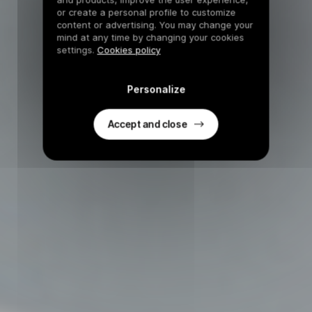
or create a personal profile to customize
content or advertising. You may change your
mind at any time by changing your cookies
settings.
Cookies policy
Personalize
Accept and close