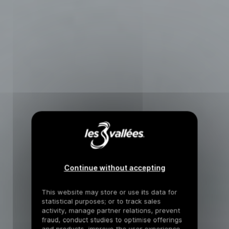
Continue without accepting
This website may store or use its data for
statistical purposes; or to track sales
activity, manage partner relations, prevent
fraud, conduct studies to optimise offerings
and products, improve the user experience,