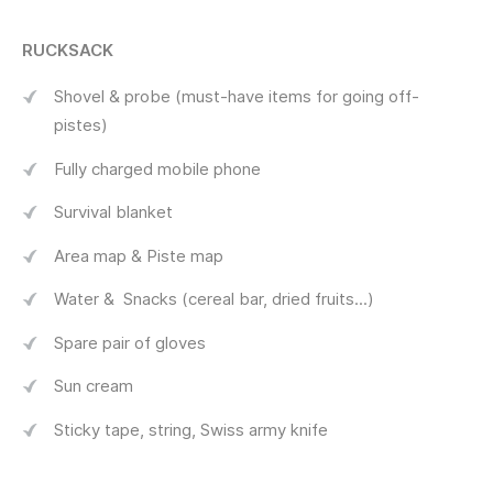
RUCKSACK
Shovel & probe (must-have items for going off-
pistes)
Fully charged mobile phone
Survival blanket
Area map & Piste map
Water & Snacks (cereal bar, dried fruits...)
Spare pair of gloves
Sun cream
Sticky tape, string, Swiss army knife