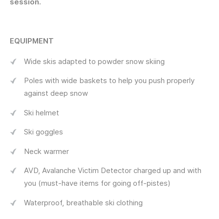
session.
EQUIPMENT
Wide skis adapted to powder snow skiing
Poles with wide baskets to help you push properly
against deep snow
Ski helmet
Ski goggles
Neck warmer
AVD, Avalanche Victim Detector charged up and with
you (must-have items for going off-pistes)
Waterproof, breathable ski clothing