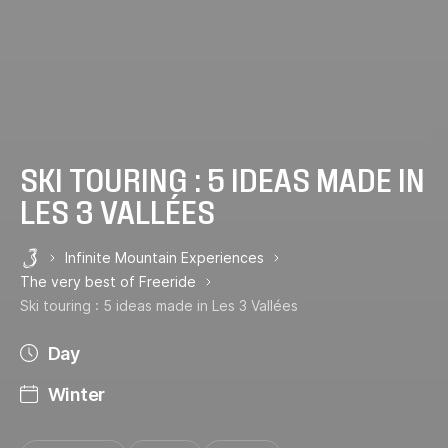
SKI TOURING : 5 IDEAS MADE IN
LES 3 VALLÉES
Infinite Mountain Experiences
Les 3 Vallées
The very best of Freeride
Ski touring : 5 ideas made in Les 3 Vallées
Day
Winter