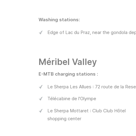
Washing stations:
Edge of Lac du Praz, near the gondola dep
Méribel Valley
E-MTB charging stations :
Le Sherpa Les Allues : 72 route de la Rese
Télécabine de l'Olympe
Le Sherpa Mottaret : Club Club Hôtel
shopping center