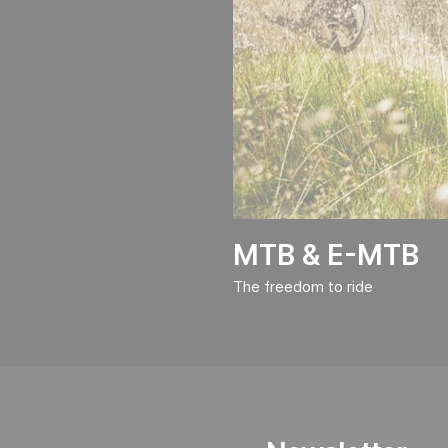
MTB & E-MTB
The freedom to ride