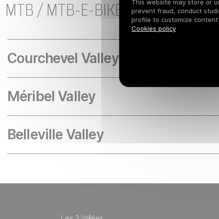
MTB / MTB-E-BIKE LESSONS AND
This website may store or use
prevent fraud, conduct studi
profile to customize content
Cookies policy
Courchevel Valley
Méribel Valley
Belleville Valley
Les 3 Vallées