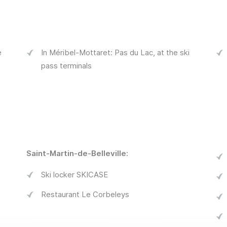
e
In Méribel-Mottaret: Pas du Lac, at the ski
pass terminals
Saint-Martin-de-Belleville:
Ski locker SKICASE
Restaurant Le Corbeleys