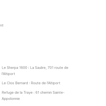
nt
Le Sherpa 1600 : La Saulire, 701 route de
l'Altiport
Le Clos Bernard : Route de l'Altiport
Refuge de la Traye : 61 chemin Sainte-
Appolonnie