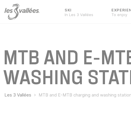
SKI
EXPERIE
In Les 3 Vallées
To enjoy
MTB AND E-MT
WASHING STAT
Les 3 Vallées
MTB and E-MTB charging and washing statio