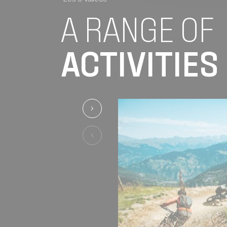
A RANGE OF
ACTIVITIES
See the previous activity
See the previous activity