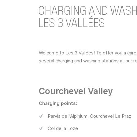
CHARGING AND WASHI
LES 3 VALLÉES
Welcome to Les 3 Vallées! To offer you a car
several charging and washing stations at our re
Courchevel Valley
Charging points:
Parvis de l'Alpinium, Courchevel Le Praz
Col de la Loze