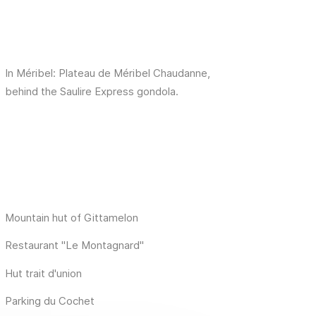
In Méribel: Plateau de Méribel Chaudanne,
behind the Saulire Express gondola.
Mountain hut of Gittamelon
Restaurant "Le Montagnard"
Hut trait d'union
Parking du Cochet