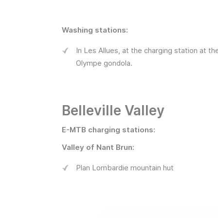
Washing stations:
In Les Allues, at the charging station at th
Olympe gondola.
Belleville Valley
E-MTB charging stations:
Valley of Nant Brun:
Plan Lombardie mountain hut