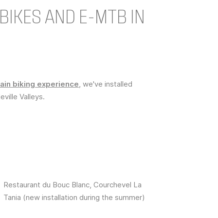
BIKES AND E-MTB IN
in biking experience
, we've installed
eville Valleys.
Restaurant du Bouc Blanc, Courchevel La
Tania (new installation during the summer)