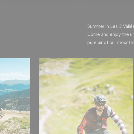
Summer in Les 3 Vallées 
Come and enjoy the un
pure air of our mounta