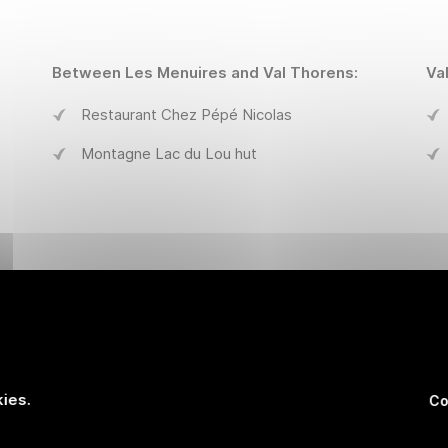
Between Les Menuires and Val Thorens:
Va
Restaurant Chez Pépé Nicolas
Montagne Lac du Lou hut
Les Menuires :
Va
La Croisette
ies.
Co