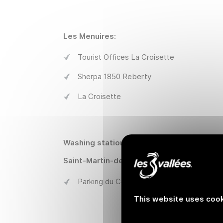
Les Menuires:
Tourist Offices La Croisette
Sherpa 1850 Reberty
La Croisette
Washing stations:
Saint-Martin-de-Belleville :
Parking du Cochet
This website uses cook