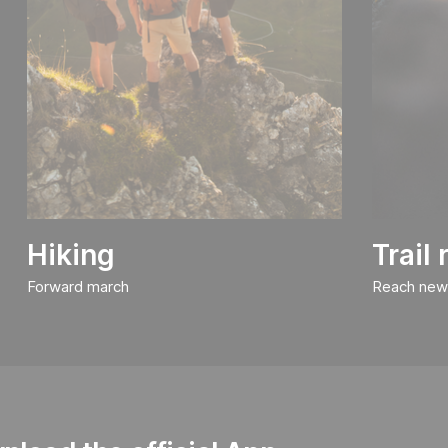
Hiking
Trail
Forward march
Reach new 