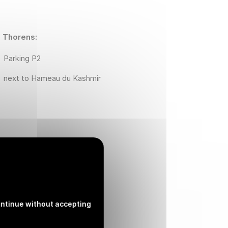
l Thorens:
Parking P2
next to Hameau du Kashmir
l Thorens :
next to Hameau du Kashmir
ntinue without accepting