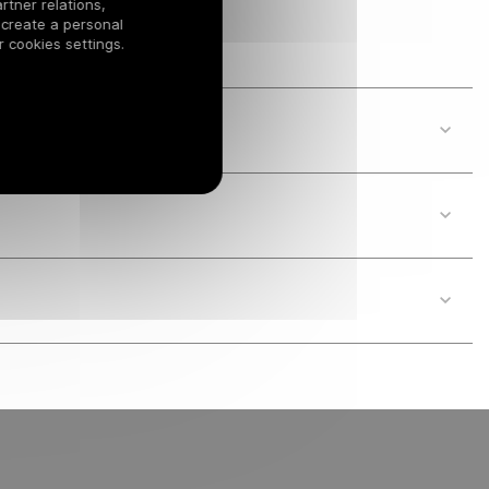
rtner relations,
 create a personal
 cookies settings.