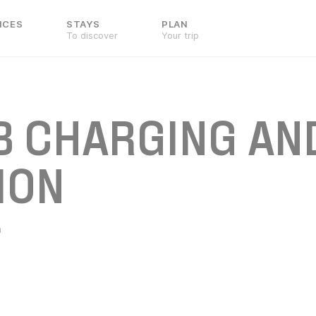
NCES
STAYS
PLAN
To discover
Your trip
B CHARGING AN
ION
n