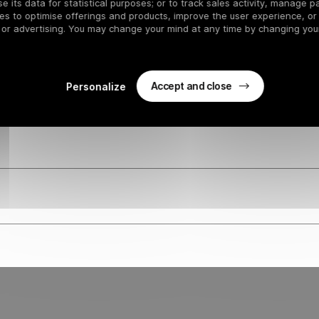
 RENTAL SHOPS
 its data for statistical purposes; or to track sales activity, manage pa
es to optimise offerings and products, improve the user experience, or
 or advertising. You may change your mind at any time by changing your
Accept and close
Personalize