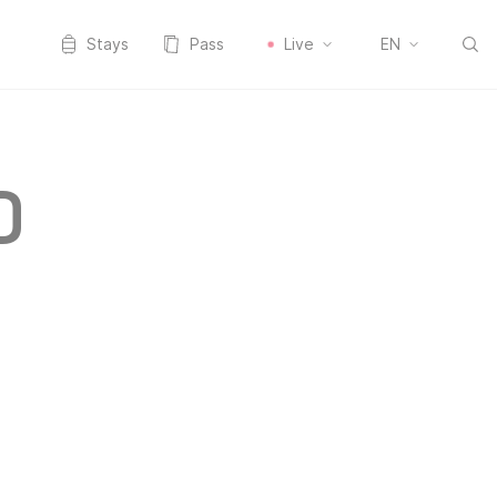
Stays
Pass
Live
EN
D