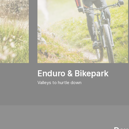
Enduro & Bikepark
Valleys to hurtle down