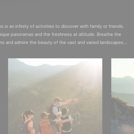
is an infinity of activities to discover with family or friends.
ique panoramas and the freshness at altitude. Breathe the
ins and admire the beauty of the vast and varied landscapes...