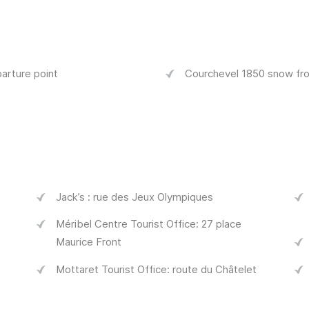
arture point
Courchevel 1850 snow fro
Jack’s : rue des Jeux Olympiques
Méribel Centre Tourist Office: 27 place
Maurice Front
Mottaret Tourist Office: route du Châtelet