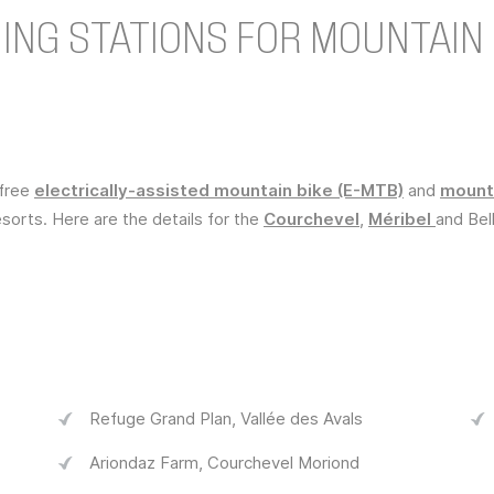
NG STATIONS FOR MOUNTAIN 
efree
electrically-assisted mountain bike (E-MTB)
and
mounta
sorts. Here are the details for the
Courchevel
,
Méribel
and Bell
Refuge Grand Plan, Vallée des Avals
Ariondaz Farm, Courchevel Moriond