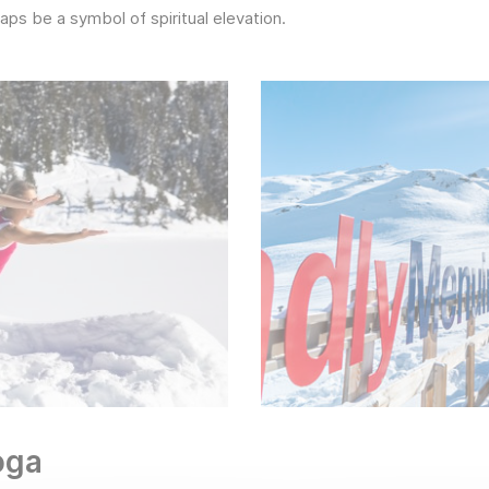
aps be a symbol of spiritual elevation.
yoga