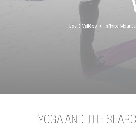
Les 3 Vallées
Infinite Mount
YOGA AND THE SEAR