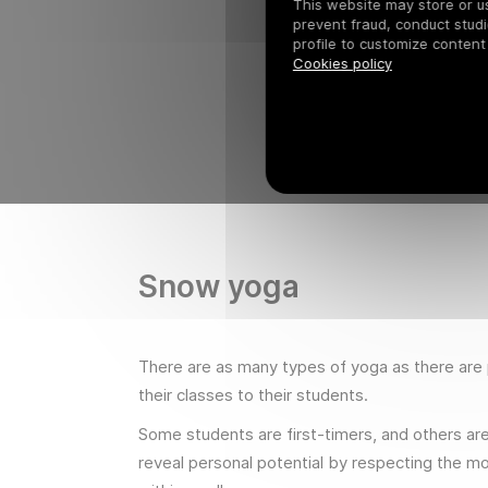
This website may store or use
prevent fraud, conduct studi
profile to customize content
Cookies policy
Snow yoga
There are as many types of yoga as there are p
their classes to their students.
Some students are first-timers, and others are 
reveal personal potential by respecting the mo