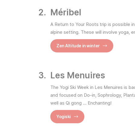
Méribel
A Return to Your Roots trip is possible i
alpine setting. These will involve yoga, 
Zen Altitude in winter
Les Menuires
The Yogi Ski Week in Les Menuires is bac
and focused on Do-in, Sophrology, Plant
well as Qi gong ... Enchanting!
Yogiski