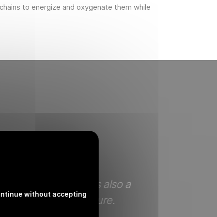
 chains to energize and oxygenate them while
etely clear. There is also a
When on holi
ntinue without accepting
 of harmony with nature.