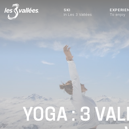
SKI
EXPERIE
In Les 3 Vallées
To enjoy
YOGA : 3 VA