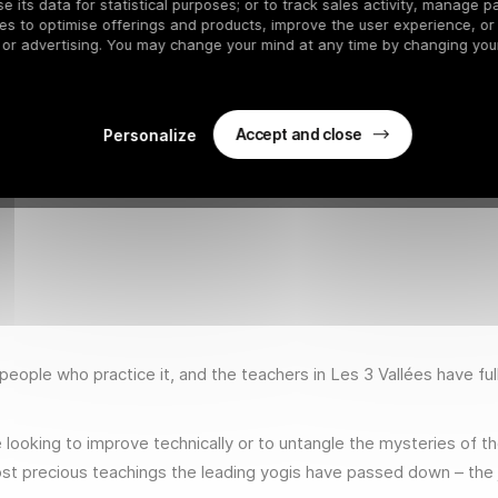
 its data for statistical purposes; or to track sales activity, manage pa
es to optimise offerings and products, improve the user experience, or
 or advertising. You may change your mind at any time by changing your
Accept and close
Personalize
eople who practice it, and the teachers in Les 3 Vallées have fu
looking to improve technically or to untangle the mysteries of th
st precious teachings the leading yogis have passed down – the j