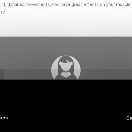
fluid, dynamic movements, can have great effects on your muscle
ty.
Loréleï Rodrigo
, From the Manalaya yoga school Courchevel
ike in sweaty gyms, and your airways are compl
ies.
Co
e space in which you can move, and a feeling