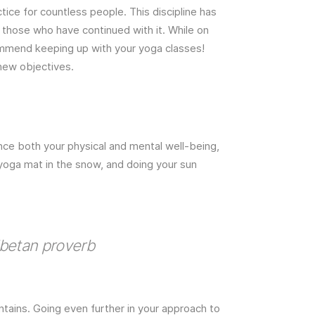
ice for countless people. This discipline has
of those who have continued with it. While on
ecommend keeping up with your yoga classes!
 new objectives.
nce both your physical and mental well-being,
 yoga mat in the snow, and doing your sun
ibetan proverb
tains. Going even further in your approach to