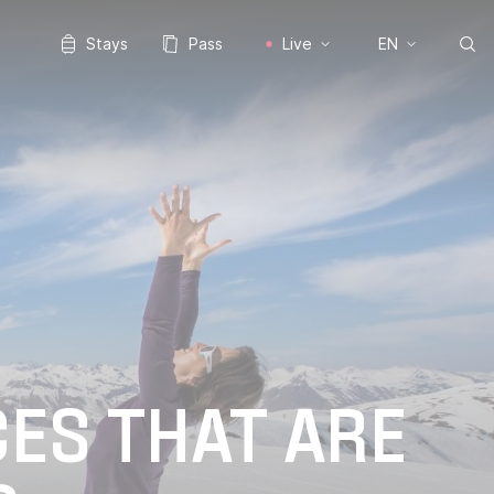
Stays
Pass
Live
EN
CES THAT ARE