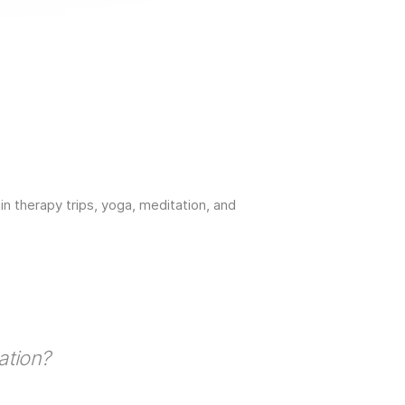
 therapy trips, yoga, meditation, and
ation?