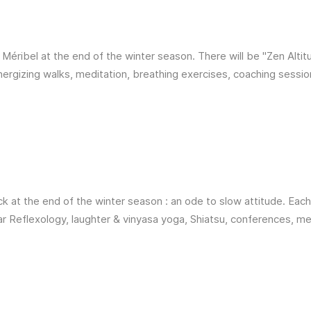
n Méribel at the end of the winter season. There will be "Zen Altit
energizing walks, meditation, breathing exercises, coaching sessio
k at the end of the winter season : an ode to slow attitude. Each
ar Reflexology, laughter & vinyasa yoga, Shiatsu, conferences, m