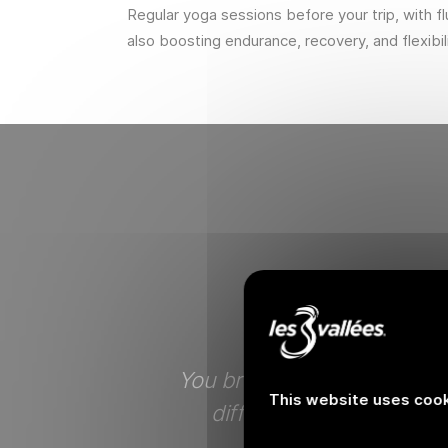
Regular yoga sessions before your trip, with 
also boosting endurance, recovery, and flexibili
erceivable in
You breathe pure air, not l
This website uses cook
reate unison,
different concept of th