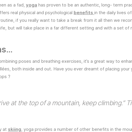
seen as a fad,
yoga
has proven to be an authentic, long- term pract
fers real physical and psychological
benefits
in the daily lives 
 routine, if you really want to take a break from it all then we r
e, but will take place in a far different setting and with a set of
ns…
mbining poses and breathing exercises, it’s a great way to enha
allées, both inside and out. Have you ever dreamt of placing your
ops ?
ive at the top of a mountain, keep climbing.” T
y at
skiing
, yoga provides a number of other benefits in the moun