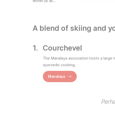
within us all…
A blend of skiing and y
Courchevel
The Manalaya association hosts a large 
ayurvedic cooking.
Manalaya
Perha