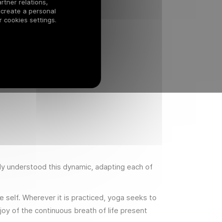
rtner relations,
 create a personal
 cookies settings.
lly understood this dynamic, adapting each of
e self. Wherever it is practiced, yoga seeks to
oy of the continuous breath of life present