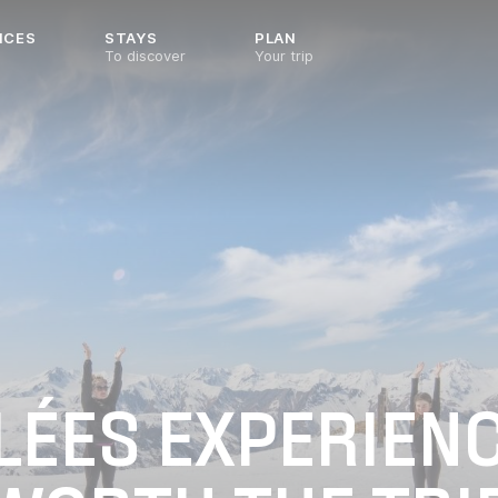
NCES
STAYS
PLAN
To discover
Your trip
LLÉES EXPERIEN