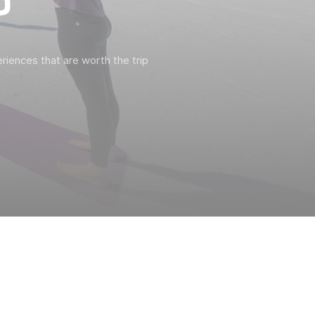
P
riences that are worth the trip