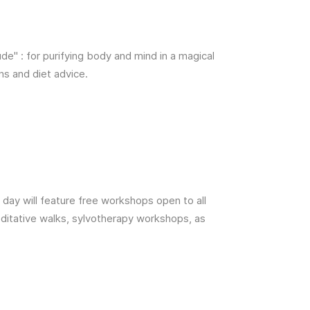
ude" : for purifying body and mind in a magical
ns and diet advice.
 day will feature free workshops open to all
editative walks, sylvotherapy workshops, as