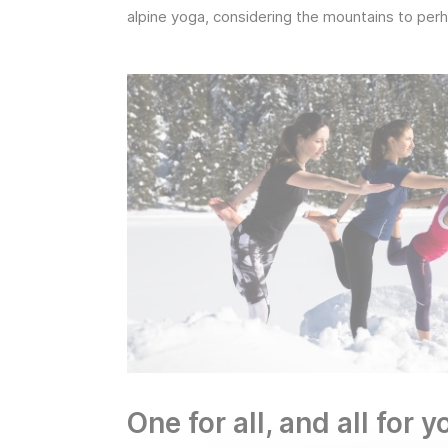
alpine yoga, considering the mountains to perh
One for all, and all for 