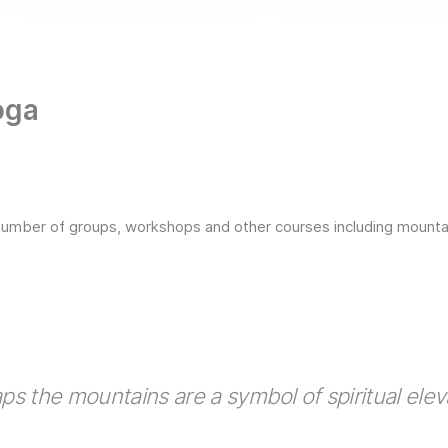
oga
number of groups, workshops and other courses including mountain
ps the mountains are a symbol of spiritual elev