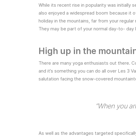
While its recent rise in popularity was initially 
also enjoyed a widespread boom because it of
holiday in the mountains, far from your regular
They may be part of your normal day-to- day lif
High up in the mountai
There are many yoga enthusiasts out there. Co
and it’s something you can do all over Les 3 V
salutation facing the snow-covered mountaint
“When you arr
As well as the advantages targeted specificall