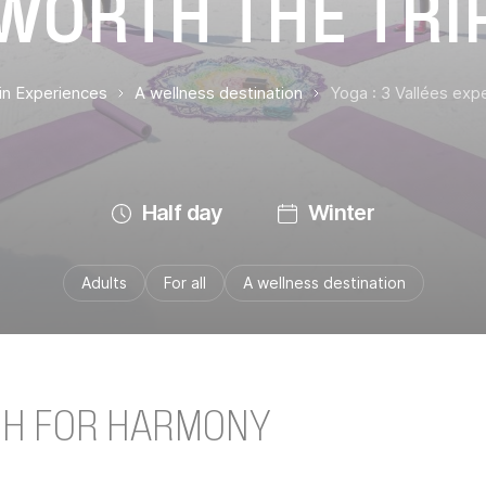
WORTH THE TRI
ain Experiences
A wellness destination
Yoga : 3 Vallées expe
Half day
Winter
Adults
For all
A wellness destination
CH FOR HARMONY