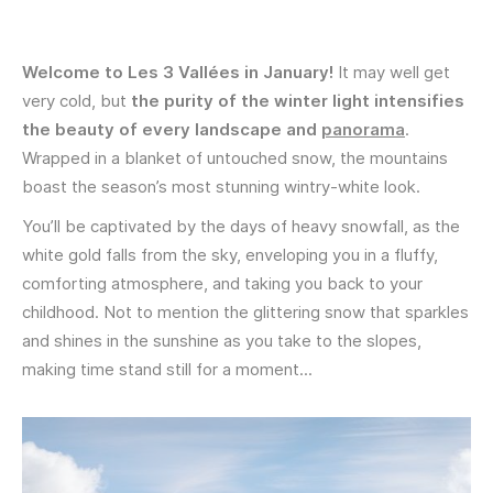
Welcome to Les 3 Vallées in January!
It may well get
very cold , but
the purity of the winter light intensifies
the beauty of every landscape and
panorama
.
Wrapped in a blanket of untouched snow, the mountains
boast the season’s most stunning wintry-white look.
You’ll be captivated by the days of heavy snowfall, as the
white gold falls from the sky, enveloping you in a fluffy,
comforting atmosphere, and taking you back to your
childhood. Not to mention the glittering snow that sparkles
and shines in the sunshine as you take to the slopes,
making time stand still for a moment...