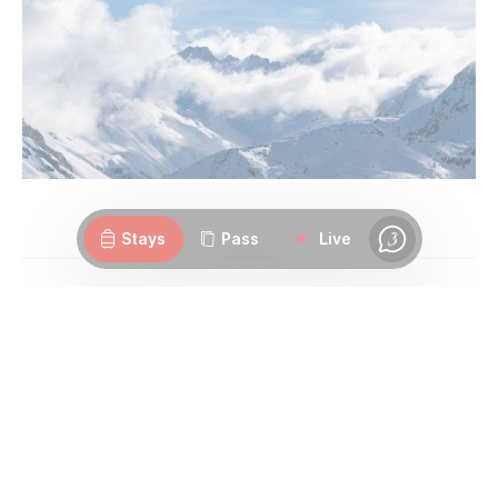
Webcams
Openings
Weather
Roads
Stays
Pass
Live
Chat
2. Playing back your day over
a mulled wine or hot
chocolate