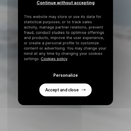
Continue without accepting
This website may store or use its data for
statistical purposes; or to track sales
activity, manage partner relations, prevent
fraud, conduct studies to optimise offerings
and products, improve the user experience,
or create a personal profile to customize
content or advertising. You may change your
mind at any time by changing your cookies
settings.
Cookies policy
Personalize
Accept and close