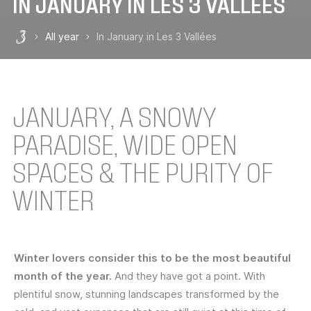
IN JANUARY IN LES 3 VALLÉES
All year
In January in Les 3 Vallées
Les 3 Vallées
JANUARY, A SNOWY
PARADISE, WIDE OPEN
SPACES & THE PURITY OF
WINTER
Winter lovers consider this to be the most beautiful
month of the year.
And they have got a point. With
plentiful snow, stunning landscapes transformed by the