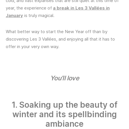
cold, and vast expanses that are still quiet at this time of
year, the experience of
a break in Les 3 Vallées in
January
is truly magical.
What better way to start the New Year off than by
discovering Les 3 Vallées, and enjoying all that it has to
offer in your very own way.
You’ll love
1. Soaking up the beauty of
winter and its spellbinding
ambiance