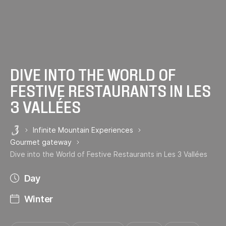
DIVE INTO THE WORLD OF
FESTIVE RESTAURANTS IN LES
3 VALLÉES
Infinite Mountain Experiences
Les 3 Vallées
Gourmet gateway
Dive into the World of Festive Restaurants in Les 3 Vallées
Day
Winter