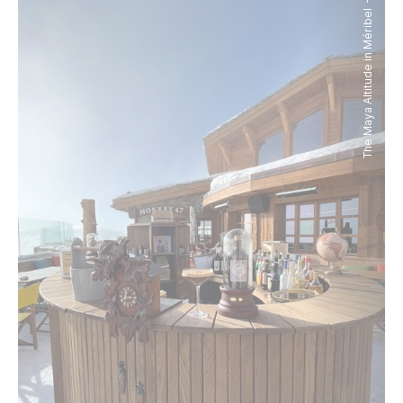
The Maya Altitude in Méribel