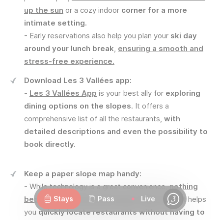
up the sun
or a cozy indoor
corner for a more
intimate setting.
- Early reservations also help you plan your
ski day
around your lunch break
,
ensuring a smooth and
stress-free experience.
Download Les 3 Vallées app:
-
Les 3 Vallées App
is your best ally for
exploring
dining options on the slopes
. It offers a
comprehensive list of all the restaurants,
with
detailed descriptions and even the possibility to
book directly.
Keep a paper slope map handy:
Webcams
Openings
Weather
Roads
- While technology is a great convenience,
nothing
beats an old-fashioned paper slope map
. It helps
Stays
Pass
Live
Chat
you
quickly locate restaurants without having to