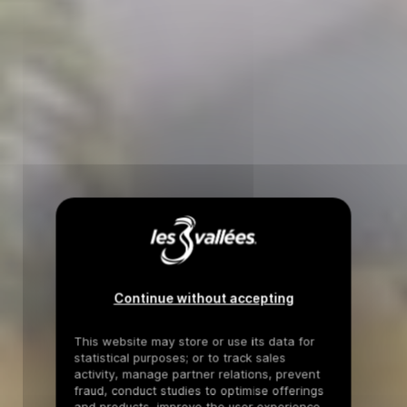
Continue without accepting
This website may store or use its data for
statistical purposes; or to track sales
activity, manage partner relations, prevent
fraud, conduct studies to optimise offerings
and products, improve the user experience,