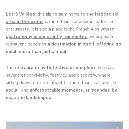
Les 3 Vallées
, this alpine gem home to
the largest ski
area in the world
, is more than just a paradise for ski
enthusiasts. It is also a place in the French Alps
where
gastronomy is constantly reinvented
, where each
restaurant becomes
a destination in itself, offering so
much more than just a meal.
The
restaurants with festive atmosphere
here are
havens of conviviality, festivity, and discovery, where
sitting down to dine is about far more than just food, it's
about living
unforgettable moments, surrounded by
majestic landscapes
.