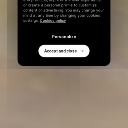
or create a personal profile to customize
content or advertising. You may change your
mind at any time by changing your cookies
settings.
Cookies policy
Personalize
Accept and close