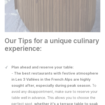
Our Tips for a unique culinary
experience:
Plan ahead and reserve your table:
-
The best
restaurants with festive atmosphere
in Les 3 Vallées in the French Alps are highly
sought after, especially during peak season.
To
avoid any disappointment, make sure to reserve your
table well in advance. This allows you to choose the
perfect spot,
whether it's a terrace table to soak