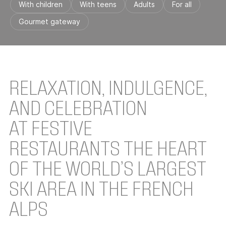
With children
With teens
Adults
For all
Gourmet gateway
RELAXATION, INDULGENCE,
AND CELEBRATION
AT FESTIVE
RESTAURANTS THE HEART
OF THE WORLD’S LARGEST
SKI AREA IN THE FRENCH
ALPS