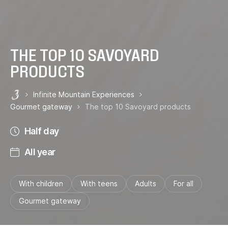
THE TOP 10 SAVOYARD
PRODUCTS
Infinite Mountain Experiences
Les 3 Vallées
Gourmet gateway
The top 10 Savoyard products
Half day
All year
With children
With teens
Adults
For all
Gourmet gateway