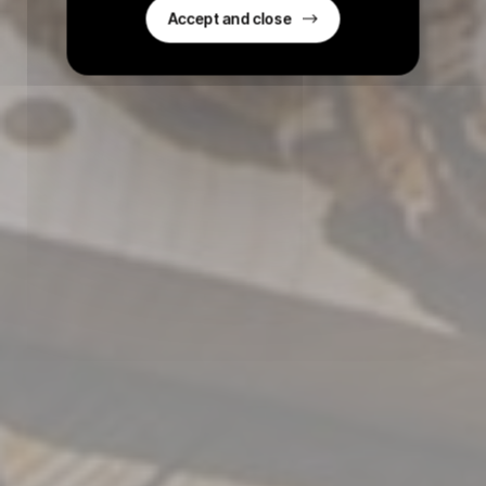
Accept and close