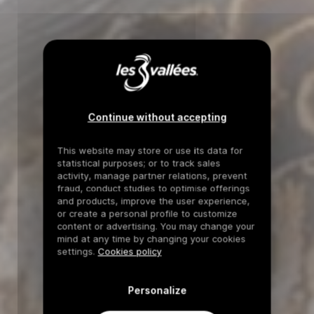
Continue without accepting
This website may store or use its data for
statistical purposes; or to track sales
activity, manage partner relations, prevent
fraud, conduct studies to optimise offerings
and products, improve the user experience,
or create a personal profile to customize
content or advertising. You may change your
mind at any time by changing your cookies
settings.
Cookies policy
Personalize