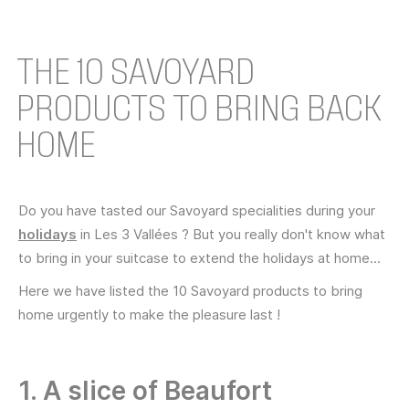
THE 10 SAVOYARD
PRODUCTS TO BRING BACK
HOME
Do you have tasted our Savoyard specialities during your
holidays
in Les 3 Vallées ? But you really don't know what
to bring in your suitcase to extend the holidays at home...
Here we have listed the 10 Savoyard products to bring
home urgently to make the pleasure last !
1. A slice of Beaufort