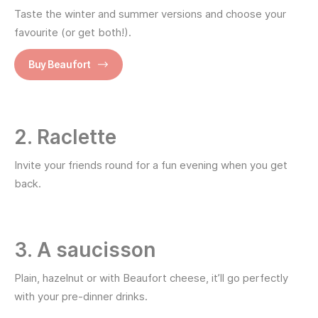
Taste the winter and summer versions and choose your
favourite (or get both!).
Buy Beaufort
2. Raclette
Invite your friends round for a fun evening when you get
back.
3. A saucisson
Plain, hazelnut or with Beaufort cheese, it’ll go perfectly
with your pre-dinner drinks.