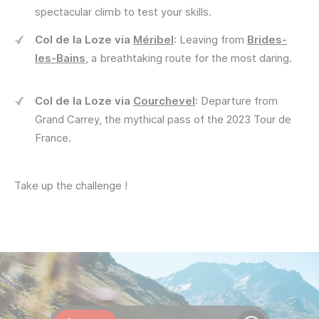
spectacular climb to test your skills.
Col de la Loze via
Méribel
: Leaving from
Brides-
les-Bains
, a breathtaking route for the most daring.
Col de la Loze via
Courchevel
: Departure from
Grand Carrey, the mythical pass of the 2023 Tour de
France.
Take up the challenge !
Webcams
Openings
Weather
Roads