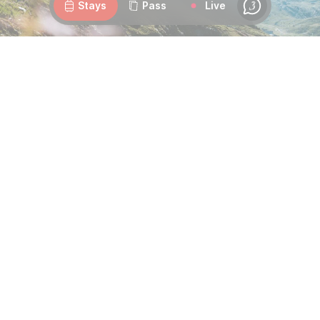
Stays
Pass
Live
Chat
Duo challenge at the summit of the Tougnète Pass