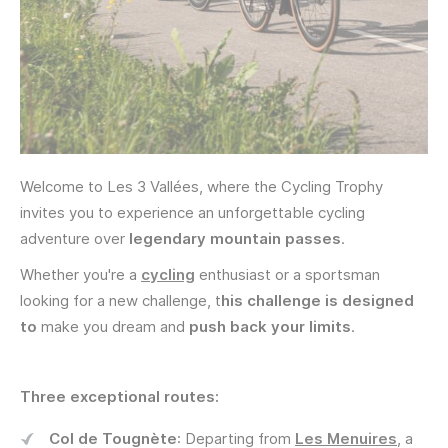
Welcome to Les 3 Vallées, where the Cycling Trophy
invites you to experience an unforgettable cycling
adventure over
legendary mountain passes
.
Whether you're a
cycling
enthusiast or a sportsman
looking for a new challenge, t
his challenge is designed
to
make you dream and
push back your limits
.
Three exceptional routes:
Col de Tougnète
: Departing from
Les Menuires
, a