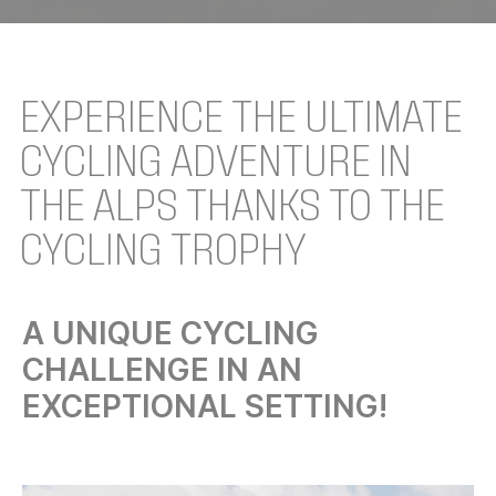
EXPERIENCE THE ULTIMATE
CYCLING ADVENTURE IN
THE ALPS THANKS TO THE
CYCLING TROPHY
A UNIQUE CYCLING
CHALLENGE IN AN
EXCEPTIONAL SETTING!