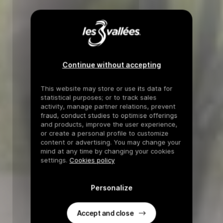
Continue without accepting
This website may store or use its data for
statistical purposes; or to track sales
activity, manage partner relations, prevent
fraud, conduct studies to optimise offerings
and products, improve the user experience,
or create a personal profile to customize
content or advertising. You may change your
mind at any time by changing your cookies
settings.
Cookies policy
Personalize
Accept and close