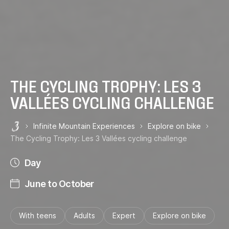
THE CYCLING TROPHY: LES 3
VALLÉES CYCLING CHALLENGE
Infinite Mountain Experiences
Explore on bike
Les 3 Vallées
The Cycling Trophy: Les 3 Vallées cycling challenge
Day
June to October
With teens
Adults
Expert
Explore on bike