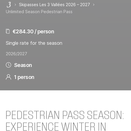
Skipasses Les 3 Vallées 2026 – 2027
Les 3 Vallées
Unlimited Season Pedestrian Pass
€284.30 / person
Single rate for the season
2026/2027
Season
1 person
PEDESTRIAN PASS SEASON:
EXPERIENCE WINTER IN