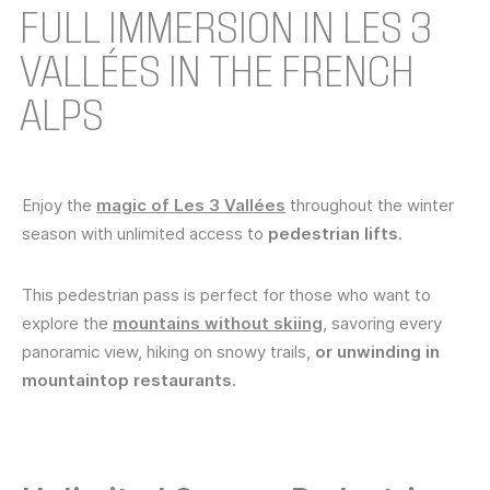
FULL IMMERSION IN LES 3
VALLÉES IN THE FRENCH
ALPS
Enjoy the
magic of Les 3 Vallées
throughout the winter
season with unlimited access to
pedestrian lifts
.
This pedestrian pass is perfect for those who want to
explore the
mountains without skiing
, savoring every
panoramic view, hiking on snowy trails,
or unwinding in
mountaintop restaurants.