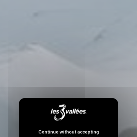
Continue without accepting