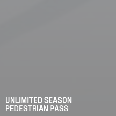
UNLIMITED SEASON
PEDESTRIAN PASS