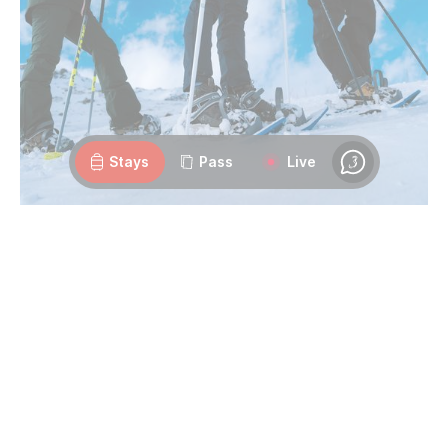
Webcams
Openings
Weather
Roads
Stays
Pass
Live
Chat
Discover the Peaks:
With the
Unlimited Season Pedestrian Pass
, each day
offers a new chance to ascend to the summits of Les 3
Vallées. Explore scenic trails, breathe in the fresh mountain
air, and
admire breathtaking landscapes
at your own