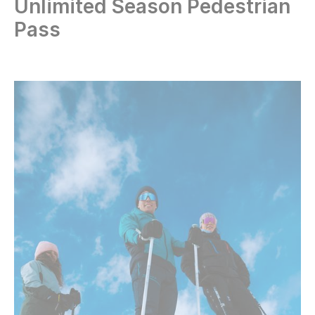
Unlimited Season Pedestrian
Pass