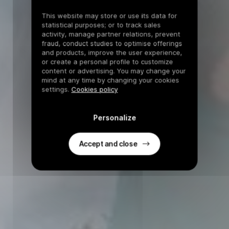
This website may store or use its data for
statistical purposes; or to track sales
activity, manage partner relations, prevent
fraud, conduct studies to optimise offerings
and products, improve the user experience,
or create a personal profile to customize
content or advertising. You may change your
mind at any time by changing your cookies
settings.
Cookies policy
Personalize
Accept and close