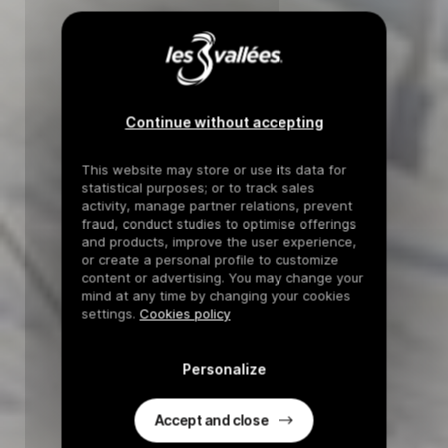
Continue without accepting
This website may store or use its data for
statistical purposes; or to track sales
activity, manage partner relations, prevent
fraud, conduct studies to optimise offerings
and products, improve the user experience,
or create a personal profile to customize
content or advertising. You may change your
mind at any time by changing your cookies
settings.
Cookies policy
Personalize
Accept and close