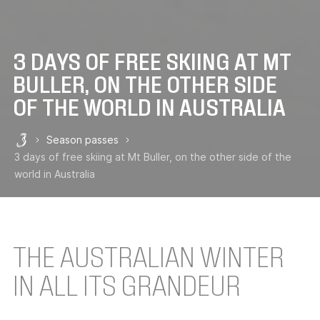
3 DAYS OF FREE SKIING AT MT
BULLER, ON THE OTHER SIDE
OF THE WORLD IN AUSTRALIA
Season passes
Les 3 Vallées
3 days of free skiing at Mt Buller, on the other side of the
world in Australia
THE AUSTRALIAN WINTER
IN ALL ITS GRANDEUR