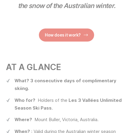
the snow of the Australian winter.
How does it work?
AT A GLANCE
What?
3 consecutive days of complimentary
skiing.
Who for?
Holders of the
Les 3 Vallées Unlimited
Season Ski Pass
.
Where?
Mount Buller, Victoria, Australia.
When?
: Valid during the Australian winter season