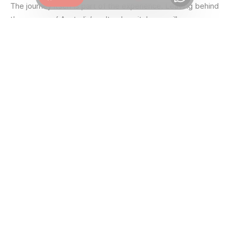
Chat
The journey itself is part of the experience. Leaving behind
the energy of Australia’s cultural capital, you will pass
through the famous Yarra Valley, a world-renowned wine
region, before climbing into the dense forests of the
Victorian High Country. It is a striking transition from the
mild coastal climate to the white winter of Australia’s
peaks.
Ski among the Snow Gums
AT MT BULLER