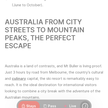
(June to October).
AUSTRALIA FROM CITY
STREETS TO MOUNTAIN
PEAKS, THE PERFECT
ESCAPE
Australia is a land of contrasts, and Mt Buller is living proof.
Just 3 hours by road from Melbourne, the country’s cultural
and
culinary
capital, the ski resort is remarkably easy to
reach. It is the ideal destination for international visitors
looking to combine a city break with the adventure of the
Webcams
Openings
Weather
Roads
Australian mountains.
Stays
Pass
Live