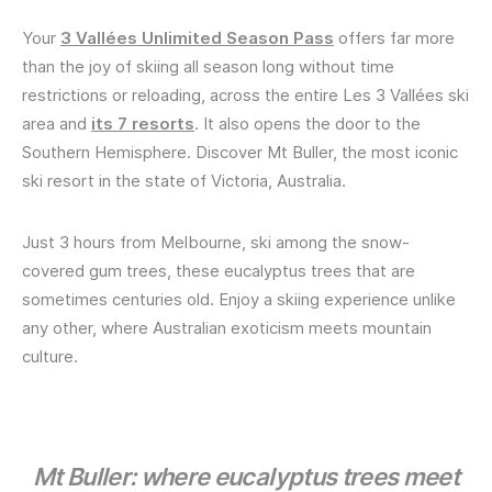
Your
3 Vallées Unlimited Season Pass
offers far more
than the joy of skiing all season long without time
restrictions or reloading, across the entire Les 3 Vallées ski
area and
its 7 resorts
. It also opens the door to the
Southern Hemisphere. Discover Mt Buller, the most iconic
ski resort in the state of Victoria, Australia.
Just 3 hours from Melbourne, ski among the snow-
covered gum trees, these eucalyptus trees that are
sometimes centuries old. Enjoy a skiing experience unlike
any other, where Australian exoticism meets mountain
culture.
Mt Buller: where eucalyptus trees meet