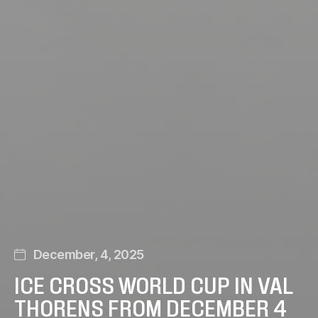
December, 4, 2025
ICE CROSS WORLD CUP IN VAL
THORENS FROM DECEMBER 4