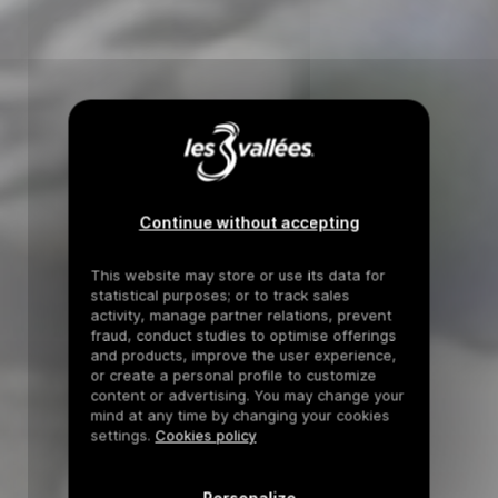
Continue without accepting
This website may store or use its data for
statistical purposes; or to track sales
activity, manage partner relations, prevent
fraud, conduct studies to optimise offerings
and products, improve the user experience,
or create a personal profile to customize
content or advertising. You may change your
mind at any time by changing your cookies
settings.
Cookies policy
Personalize