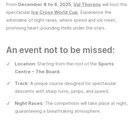
From
December 4 to 6, 2025
,
Val Thorens
will host the
spectacular
Ice Cross World Cup
. Experience the
adrenaline of night races, where speed and ice meet,
promising heart-pounding thrills under the stars.
An event not to be missed:
Location
: Starting from the roof of the
Sports
Centre – The Board
.
Track
: A unique course designed for spectacular
descents with sharp turns, jumps, and speed.
Night Races:
The competition will take place at night,
guaranteeing a breathtaking atmosphere.