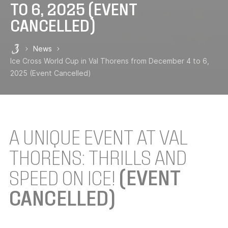
TO 6, 2025 (EVENT
CANCELLED)
News
Les 3 Vallées
Ice Cross World Cup in Val Thorens from December 4 to 6,
2025 (Event Cancelled)
A UNIQUE EVENT AT VAL
THORENS: THRILLS AND
SPEED ON ICE!
(EVENT
CANCELLED)