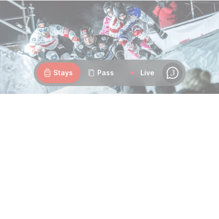
Webcams
Openings
Weather
Roads
Stays
Pass
Live
Chat
Ice, speed, and nocturnal thrills
Why attend?