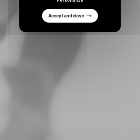
Accept and close